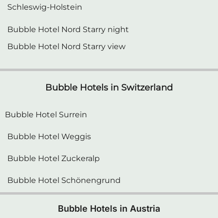
Bubble Hotel Nord Starry night
Bubble Hotel Nord Starry view
Bubble Hotels in Switzerland
Bubble Hotel Surrein
Bubble Hotel Weggis
Bubble Hotel Zuckeralp
Bubble Hotel Schönengrund
Bubble Hotels in Austria