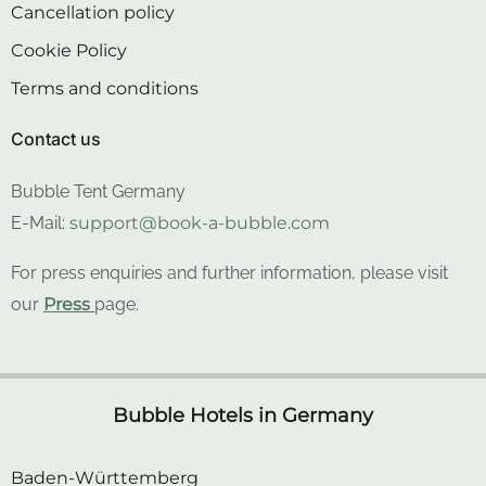
Cookie Policy
Terms and conditions
Contact us
Bubble Tent Germany
E-Mail:
support@book-a-bubble.com
For press enquiries and further information, please visit
our
Press
page.
Bubble Hotels in Germany
Baden-Württemberg