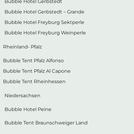
Bubble Hotel Gerbstedt – Grande
Bubble Hotel Freyburg Sektperle
Bubble Hotel Freyburg Weinperle
Rheinland- Pfalz
Bubble Tent Pfalz Alfonso
Bubble Tent Pfalz Al Capone
Bubble Tent Rheinhessen
Niedersachsen
Bubble Hotel Peine
Bubble Tent Braunschweiger Land
Schleswig-Holstein