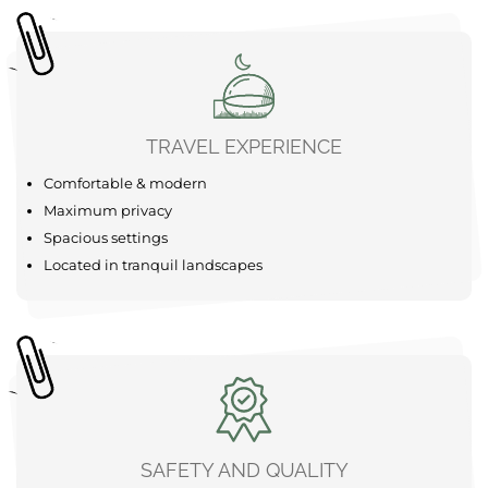
SUP
Forest
The area around your Bubble Tent Loiret is a real
adventure playground just waiting to be explored. Start
your adventure with a refreshing canoe trip on the calm
waters of the Gâtinais valleys, which are available
nearby for an unforgettable experience. For the more
active among you, there are bike ......
learn more
TRAVEL EXPERIENCE