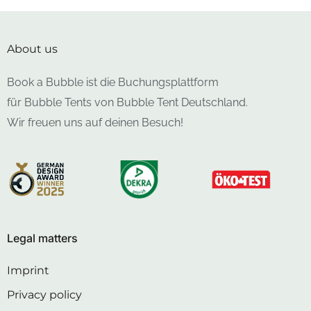
About us
Book a Bubble ist die Buchungsplattform
für Bubble Tents von Bubble Tent Deutschland.
Wir freuen uns auf deinen Besuch!
Legal matters
Imprint
Privacy policy
Cancellation policy