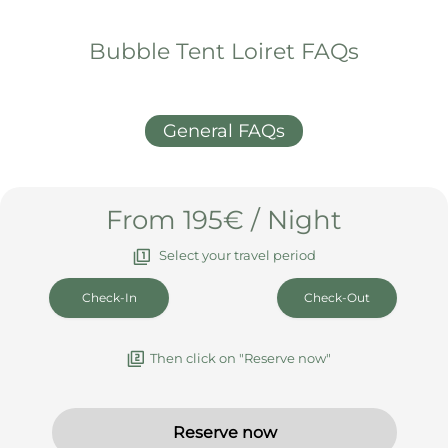
What else you should know
Arrival & Departure
Booking & Cancellation
House rules & info
Bubble Tent Loiret FAQs
General FAQs