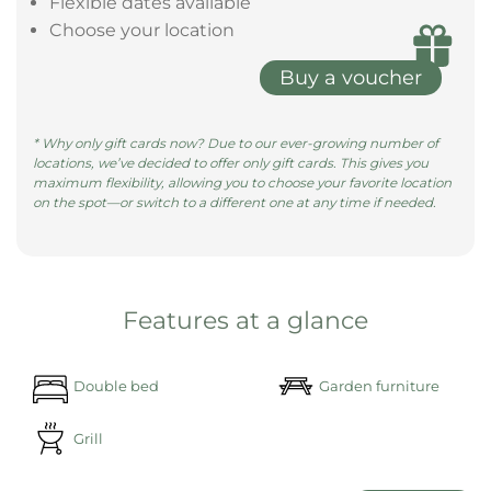
size bed, surrounded by pill ......
learn more
Give the gift of a magical night in a
Bubble Tent
Give the gift of unforgettable moments with a gift
voucher—redeemable at all our locations.
Valid for 3 years
Flexible dates available
Choose your location
Buy a voucher
* Why only gift cards now? Due to our ever-growing number of