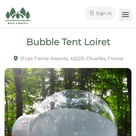
Sign In
Bubble Tent Loiret
31 Les Trente Arpents, 45220, Chuelles, France