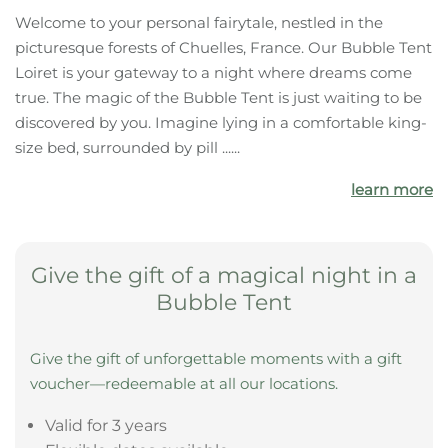
The highlights of your
accommodation:
Forest
Castle
Bathing pond
What your bubble tent offers you
Welcome to your personal fairytale, nestled in the
picturesque forests of Chuelles, France. Our Bubble Tent
Loiret is your gateway to a night where dreams come
true. The magic of the Bubble Tent is just waiting to be
discovered by you. Imagine lying in a comfortable king-