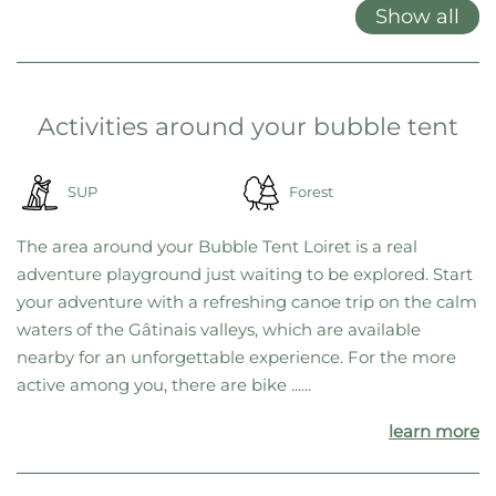
locations, we’ve decided to offer only gift cards. This gives you
maximum flexibility, allowing you to choose your favorite location
on the spot—or switch to a different one at any time if needed.
Features at a glance
Double bed
Garden furniture
Grill
Show all
Activities around your bubble tent