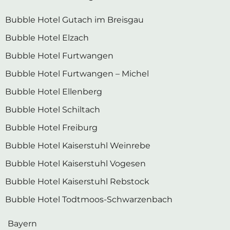
Bubble Hotel Gutach im Breisgau
Bubble Hotel Elzach
Bubble Hotel Furtwangen
Bubble Hotel Furtwangen – Michel
Bubble Hotel Ellenberg
Bubble Hotel Schiltach
Bubble Hotel Freiburg
Bubble Hotel Kaiserstuhl Weinrebe
Bubble Hotel Kaiserstuhl Vogesen
Bubble Hotel Kaiserstuhl Rebstock
Bubble Hotel Todtmoos-Schwarzenbach
Bayern