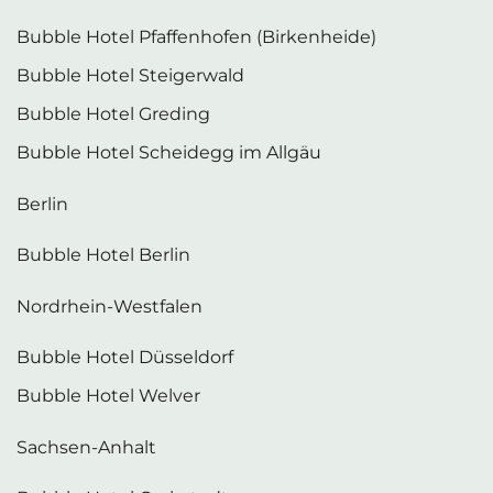
Bubble Hotel Pfaffenhofen (Birkenheide)
Bubble Hotel Steigerwald
Bubble Hotel Greding
Bubble Hotel Scheidegg im Allgäu
Berlin
Bubble Hotel Berlin
Nordrhein-Westfalen
Bubble Hotel Düsseldorf
Bubble Hotel Welver
Sachsen-Anhalt
Bubble Hotel Gerbstedt