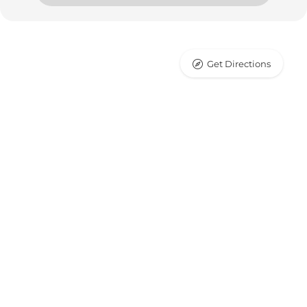
Get Directions
Leaflet