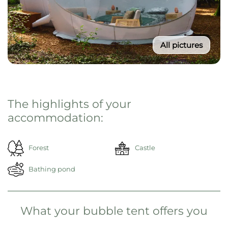
All pictures
From 195€ / Night
Select your travel period
Then click on "Reserve now"
Reserve now