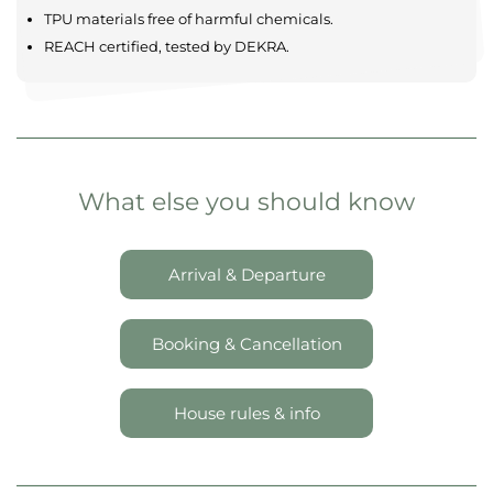
Comfortable & modern
Maximum privacy
Spacious settings
Located in tranquil landscapes
SAFETY AND QUALITY
TPU materials free of harmful chemicals.
REACH certified, tested by DEKRA.