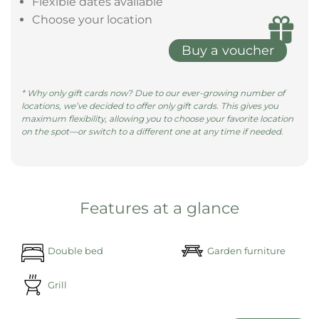
size bed, surrounded by pill ......
learn more
Give the gift of a magical night in a
Bubble Tent
Give the gift of unforgettable moments with a gift
voucher—redeemable at all our locations.
Valid for 3 years
Flexible dates available
Choose your location
Buy a voucher
* Why only gift cards now? Due to our ever-growing number of