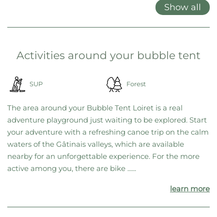
locations, we’ve decided to offer only gift cards. This gives you
maximum flexibility, allowing you to choose your favorite location
on the spot—or switch to a different one at any time if needed.
Features at a glance
Double bed
Garden furniture
Grill
Show all
Activities around your bubble tent