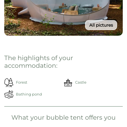
All pictures
From 195€ / Night
Select your travel period
Then click on "Reserve now"
Reserve now