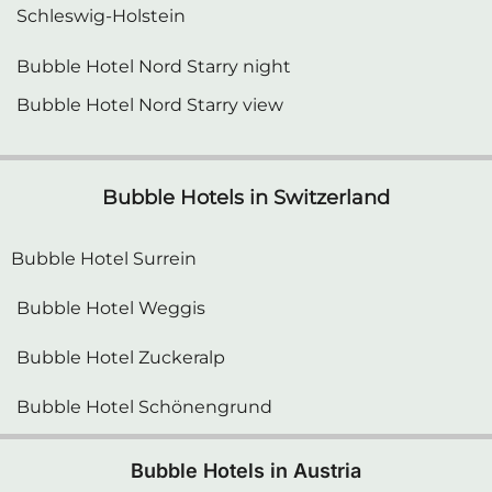
Bubble Hotel Nord Starry night
Bubble Hotel Nord Starry view
Bubble Hotels in Switzerland
Bubble Hotel Surrein
Bubble Hotel Weggis
Bubble Hotel Zuckeralp
Bubble Hotel Schönengrund
Bubble Hotels in Austria