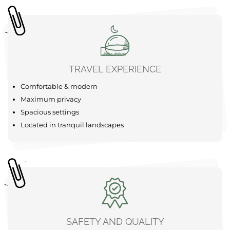
SUP
Forest
The area around your Bubble Tent Loiret is a real
adventure playground just waiting to be explored. Start
your adventure with a refreshing canoe trip on the calm
waters of the Gâtinais valleys, which are available
nearby for an unforgettable experience. For the more
active among you, there are bike ......
learn more
TRAVEL EXPERIENCE