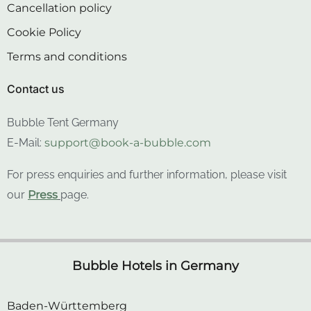
Cookie Policy
Terms and conditions
Contact us
Bubble Tent Germany
E-Mail:
support@book-a-bubble.com
For press enquiries and further information, please visit
our
Press
page.
Bubble Hotels in Germany
Baden-Württemberg