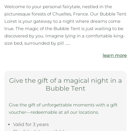
The highlights of your
accommodation:
Forest
Castle
Bathing pond
What your bubble tent offers you
Welcome to your personal fairytale, nestled in the
picturesque forests of Chuelles, France. Our Bubble Tent
Loiret is your gateway to a night where dreams come
true. The magic of the Bubble Tent is just waiting to be
discovered by you. Imagine lying in a comfortable king-