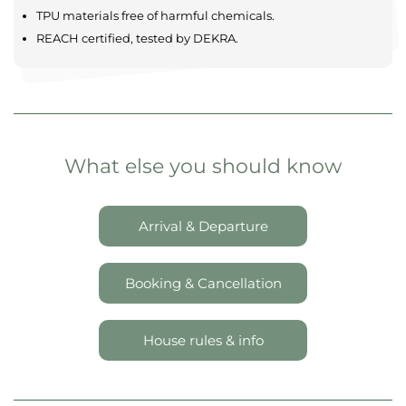
Comfortable & modern
Maximum privacy
Spacious settings
Located in tranquil landscapes
SAFETY AND QUALITY
TPU materials free of harmful chemicals.
REACH certified, tested by DEKRA.