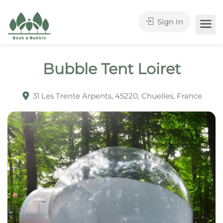
Sign In
Bubble Tent Loiret
31 Les Trente Arpents, 45220, Chuelles, France