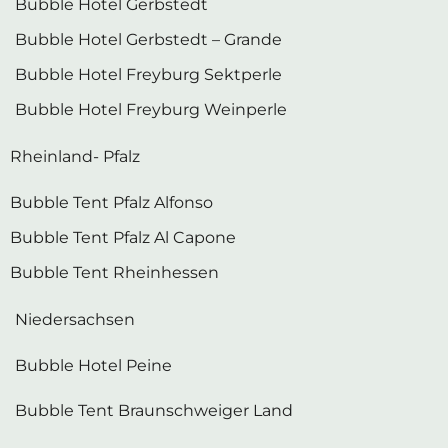
Bubble Hotel Gerbstedt – Grande
Bubble Hotel Freyburg Sektperle
Bubble Hotel Freyburg Weinperle
Rheinland- Pfalz
Bubble Tent Pfalz Alfonso
Bubble Tent Pfalz Al Capone
Bubble Tent Rheinhessen
Niedersachsen
Bubble Hotel Peine
Bubble Tent Braunschweiger Land
Schleswig-Holstein