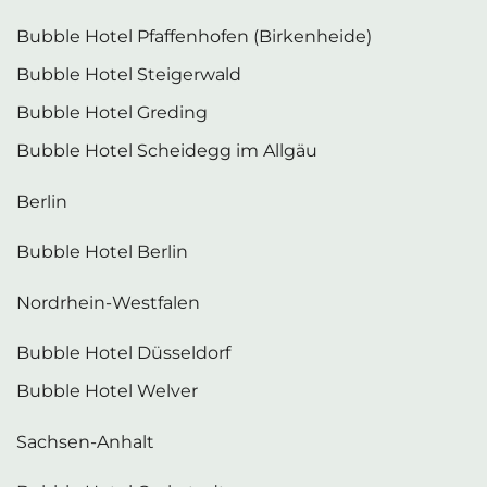
Bubble Hotel Pfaffenhofen (Birkenheide)
Bubble Hotel Steigerwald
Bubble Hotel Greding
Bubble Hotel Scheidegg im Allgäu
Berlin
Bubble Hotel Berlin
Nordrhein-Westfalen
Bubble Hotel Düsseldorf
Bubble Hotel Welver
Sachsen-Anhalt
Bubble Hotel Gerbstedt