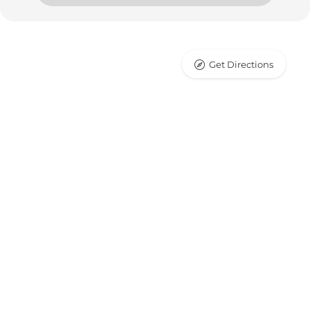
Get Directions
Leaflet