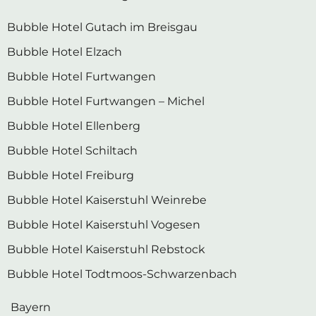
Bubble Hotel Gutach im Breisgau
Bubble Hotel Elzach
Bubble Hotel Furtwangen
Bubble Hotel Furtwangen – Michel
Bubble Hotel Ellenberg
Bubble Hotel Schiltach
Bubble Hotel Freiburg
Bubble Hotel Kaiserstuhl Weinrebe
Bubble Hotel Kaiserstuhl Vogesen
Bubble Hotel Kaiserstuhl Rebstock
Bubble Hotel Todtmoos-Schwarzenbach
Bayern