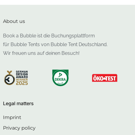
About us
Book a Bubble ist die Buchungsplattform
für Bubble Tents von Bubble Tent Deutschland.
Wir freuen uns auf deinen Besuch!
Legal matters
Imprint
Privacy policy
Cancellation policy