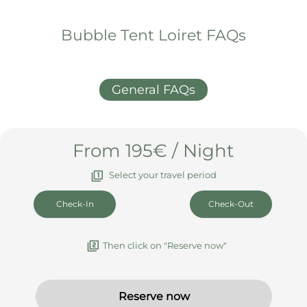
What else you should know
Arrival & Departure
Booking & Cancellation
House rules & info
Bubble Tent Loiret FAQs
General FAQs