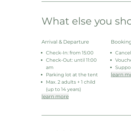
What else you sh
Arrival & Departure
Booking
Check-In: from 15:00
Cancel
Check-Out: until 11:00
Vouch
am
Suppo
learn m
Parking lot at the tent
Max. 2 adults + 1 child
(up to 14 years)
learn more