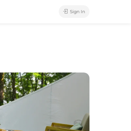
Sign In
e