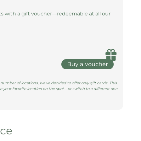
s with a gift voucher—redeemable at all our
Buy a voucher
umber of locations, we’ve decided to offer only gift cards. This
e your favorite location on the spot—or switch to a different one
nce