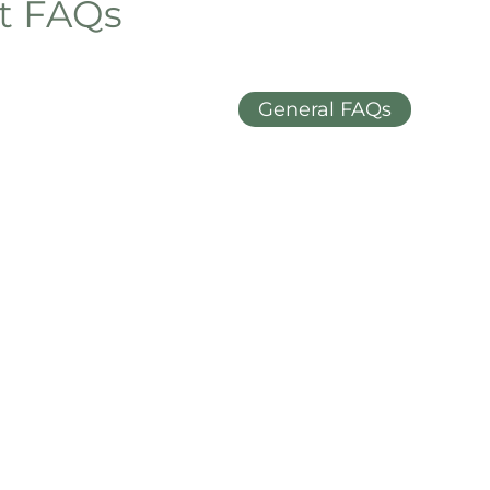
et FAQs
General FAQs