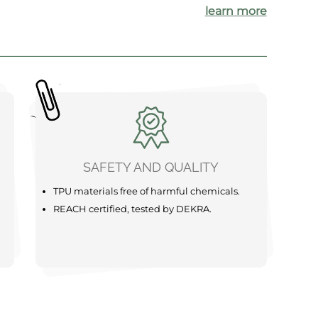
learn more
SAFETY AND QUALITY
TPU materials free of harmful chemicals.
REACH certified, tested by DEKRA.