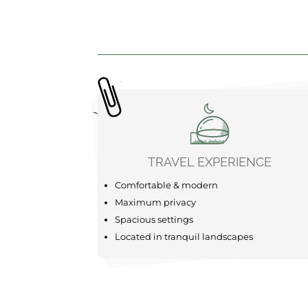
TRAVEL EXPERIENCE
Comfortable & modern
Maximum privacy
Spacious settings
Located in tranquil landscapes