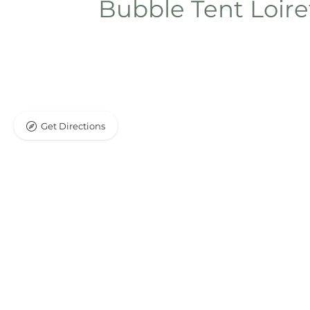
Bubble Tent Loir
Get Directions