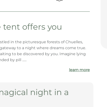
tent offers you
stled in the picturesque forests of Chuelles,
r gateway to a night where dreams come true.
aiting to be discovered by you. Imagine lying
d by pill ......
learn more
magical night in a