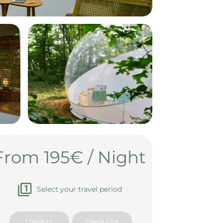
From 195€ / Night
Select your travel period