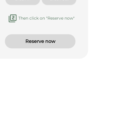
Then click on "Reserve now"
Reserve now