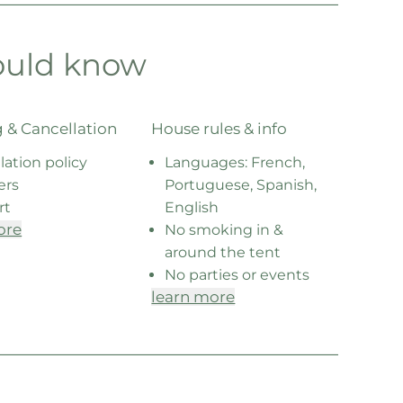
ould know
 & Cancellation
House rules & info
lation policy
Languages: French,
ers
Portuguese, Spanish,
rt
English
ore
No smoking in &
around the tent
No parties or events
learn more