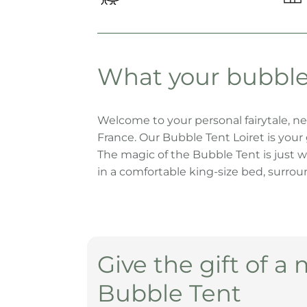
Bubble
Bubble
Bubble
Bubble Tent
Tent
Tent
Tent
Schönengrund
Surrein
Weggis
Zuckeralp
What your bubble 
Bubble Tent
Seerotte
Welcome to your personal fairytale, ne
France. Our Bubble Tent Loiret is you
The magic of the Bubble Tent is just w
in a comfortable king-size bed, surrounde
Bubble Tent
Loiret
Give the gift of a 
Bubble Tent