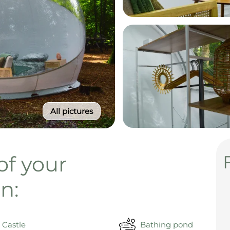
All pictures
of your
n:
Castle
Bathing pond