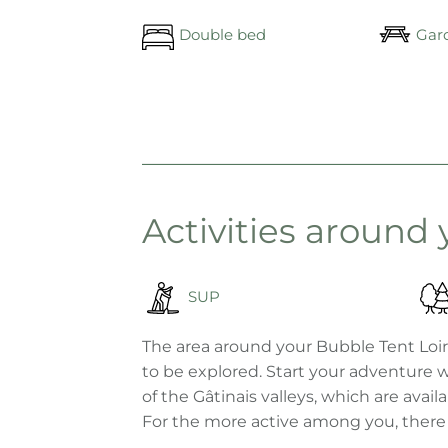
Double bed
Gard
Activities around
SUP
The area around your Bubble Tent Loire
to be explored. Start your adventure w
of the Gâtinais valleys, which are avai
For the more active among you, there are