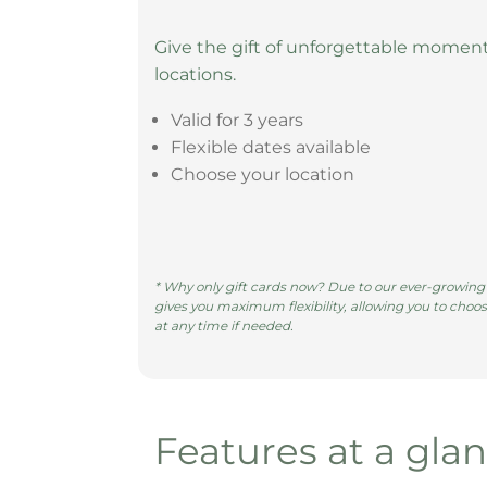
Give the gift of unforgettable moment
locations.
Valid for 3 years
Flexible dates available
Choose your location
* Why only gift cards now? Due to our ever-growing n
gives you maximum flexibility, allowing you to choos
at any time if needed.
Features at a gla