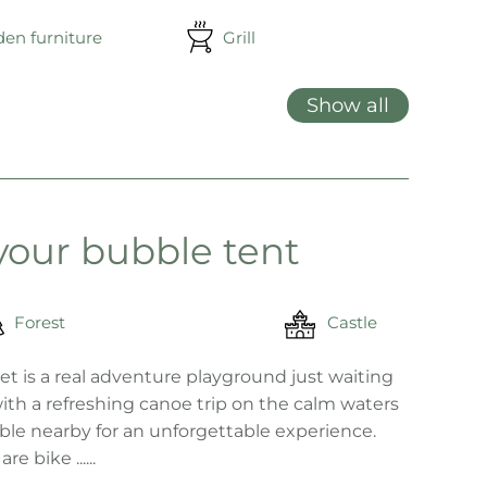
en furniture
Grill
Show all
 your bubble tent
Forest
Castle
t is a real adventure playground just waiting
ith a refreshing canoe trip on the calm waters
lable nearby for an unforgettable experience.
 bike ......