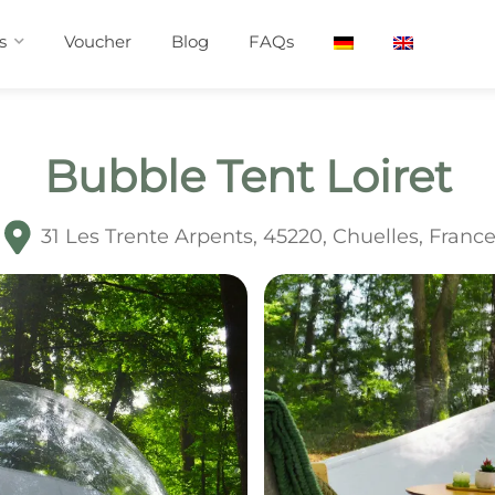
s
Voucher
Blog
FAQs
Bubble Tent Loiret
31 Les Trente Arpents, 45220, Chuelles, Franc