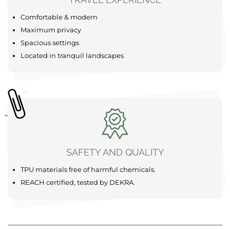
Comfortable & modern
Maximum privacy
Spacious settings
Located in tranquil landscapes
SAFETY AND QUALITY
TPU materials free of harmful chemicals.
REACH certified, tested by DEKRA.