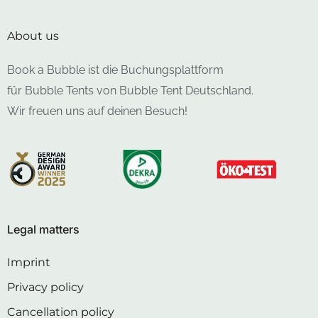
About us
Book a Bubble ist die Buchungsplattform
für Bubble Tents von Bubble Tent Deutschland.
Wir freuen uns auf deinen Besuch!
Legal matters
Imprint
Privacy policy
Cancellation policy