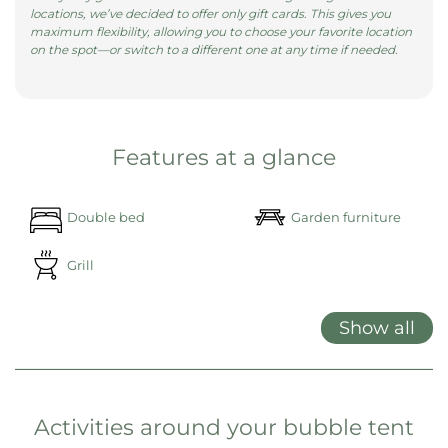
locations, we’ve decided to offer only gift cards. This gives you
maximum flexibility, allowing you to choose your favorite location
on the spot—or switch to a different one at any time if needed.
Features at a glance
Double bed
Garden furniture
Grill
Show all
Activities around your bubble tent