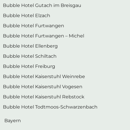
Bubble Hotel Gutach im Breisgau
Bubble Hotel Elzach
Bubble Hotel Furtwangen
Bubble Hotel Furtwangen – Michel
Bubble Hotel Ellenberg
Bubble Hotel Schiltach
Bubble Hotel Freiburg
Bubble Hotel Kaiserstuhl Weinrebe
Bubble Hotel Kaiserstuhl Vogesen
Bubble Hotel Kaiserstuhl Rebstock
Bubble Hotel Todtmoos-Schwarzenbach
Bayern