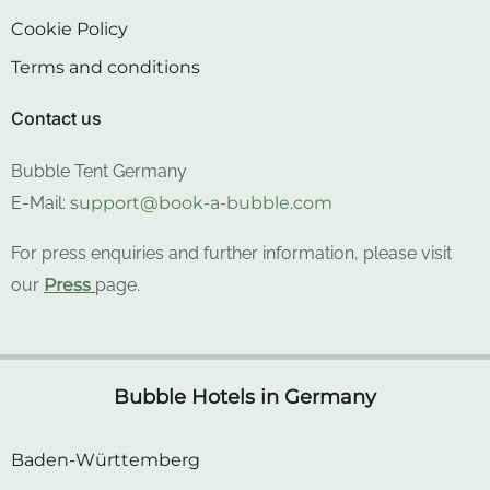
Cookie Policy
Terms and conditions
Contact us
Bubble Tent Germany
E-Mail:
support@book-a-bubble.com
For press enquiries and further information, please visit
our
Press
page.
Bubble Hotels in Germany
Baden-Württemberg