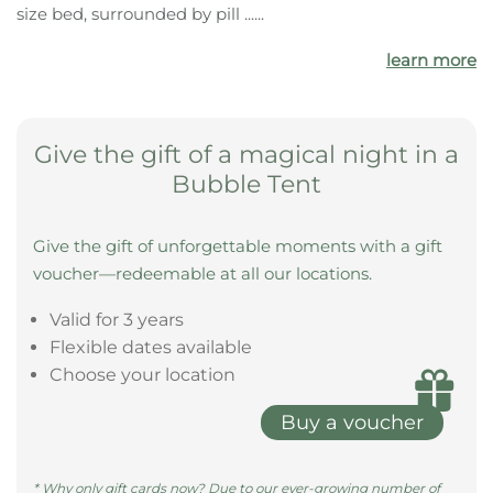
size bed, surrounded by pill ......
learn more
Give the gift of a magical night in a
Bubble Tent
Give the gift of unforgettable moments with a gift
voucher—redeemable at all our locations.
Valid for 3 years
Flexible dates available
Choose your location
Buy a voucher
* Why only gift cards now? Due to our ever-growing number of