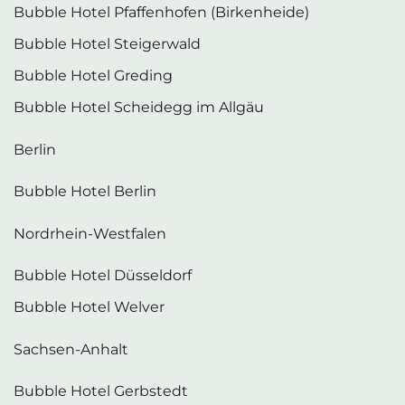
Bubble Hotel Pfaffenhofen (Birkenheide)
Bubble Hotel Steigerwald
Bubble Hotel Greding
Bubble Hotel Scheidegg im Allgäu
Berlin
Bubble Hotel Berlin
Nordrhein-Westfalen
Bubble Hotel Düsseldorf
Bubble Hotel Welver
Sachsen-Anhalt
Bubble Hotel Gerbstedt