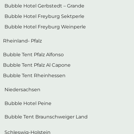
Bubble Hotel Gerbstedt – Grande
Bubble Hotel Freyburg Sektperle
Bubble Hotel Freyburg Weinperle
Rheinland- Pfalz
Bubble Tent Pfalz Alfonso
Bubble Tent Pfalz Al Capone
Bubble Tent Rheinhessen
Niedersachsen
Bubble Hotel Peine
Bubble Tent Braunschweiger Land
Schleswig-Holstein