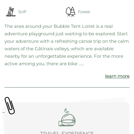
SUP
Forest
The area around your Bubble Tent Loiret is a real
adventure playground just waiting to be explored. Start
your adventure with a refreshing canoe trip on the calm
waters of the Gâtinais valleys, which are available
nearby for an unforgettable experience. For the more
active among you, there are bike ......
learn more
TRAVEL EXPERIENCE