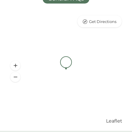
Get Directions
Leaflet