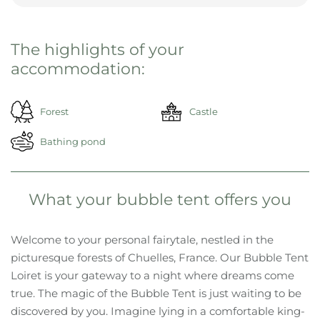
The highlights of your
accommodation:
Forest
Castle
Bathing pond
What your bubble tent offers you
Welcome to your personal fairytale, nestled in the
picturesque forests of Chuelles, France. Our Bubble Tent
Loiret is your gateway to a night where dreams come
true. The magic of the Bubble Tent is just waiting to be
discovered by you. Imagine lying in a comfortable king-