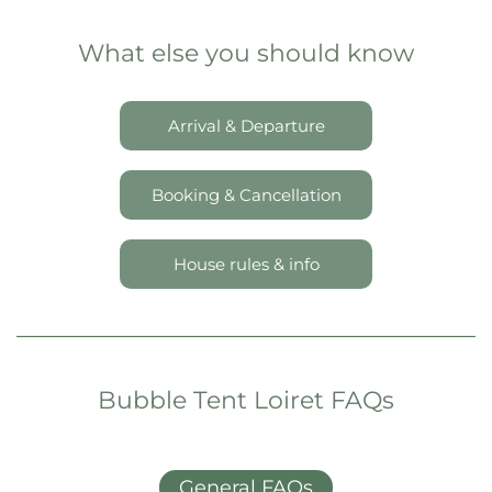
What else you should know
Arrival & Departure
Booking & Cancellation
House rules & info
Bubble Tent Loiret FAQs
General FAQs