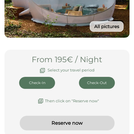
All pictures
From 195€ / Night
Select your travel period
Then click on "Reserve now"
Reserve now