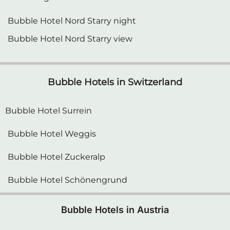
Bubble Hotel Nord Starry night
Bubble Hotel Nord Starry view
Bubble Hotels in Switzerland
Bubble Hotel Surrein
Bubble Hotel Weggis
Bubble Hotel Zuckeralp
Bubble Hotel Schönengrund
Bubble Hotels in Austria