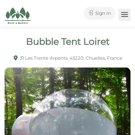
Sign In
Bubble Tent Loiret
31 Les Trente Arpents, 45220, Chuelles, France