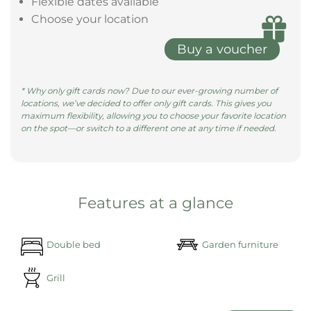
Flexible dates available
Choose your location
Buy a voucher
* Why only gift cards now? Due to our ever-growing number of
locations, we’ve decided to offer only gift cards. This gives you
maximum flexibility, allowing you to choose your favorite location
on the spot—or switch to a different one at any time if needed.
Features at a glance
Double bed
Garden furniture
Grill