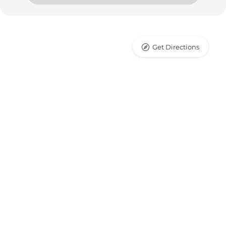
Get Directions