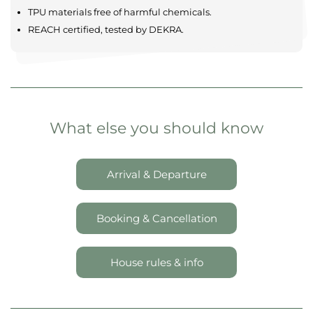
TPU materials free of harmful chemicals.
REACH certified, tested by DEKRA.
What else you should know
Arrival & Departure
Booking & Cancellation
House rules & info