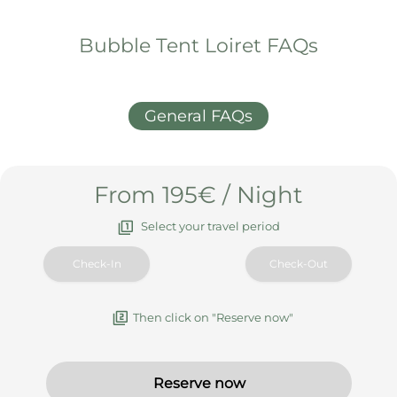
Bubble Tent Loiret FAQs
General FAQs
From 195€ / Night
Select your travel period
Then click on "Reserve now"
Reserve now