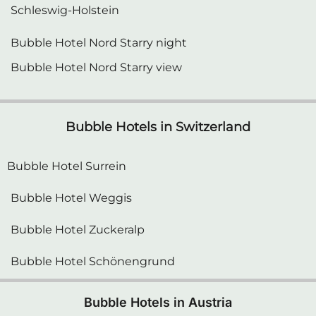
Schleswig-Holstein
Bubble Hotel Nord Starry night
Bubble Hotel Nord Starry view
Bubble Hotels in Switzerland
Bubble Hotel Surrein
Bubble Hotel Weggis
Bubble Hotel Zuckeralp
Bubble Hotel Schönengrund
Bubble Hotels in Austria