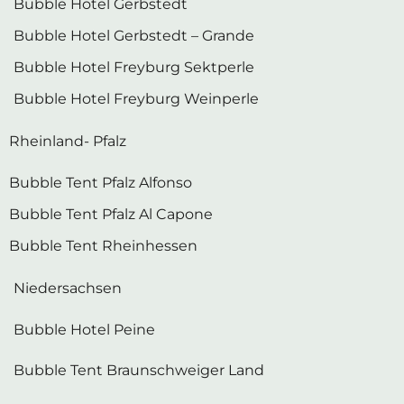
Bubble Hotel Gerbstedt
Bubble Hotel Gerbstedt – Grande
Bubble Hotel Freyburg Sektperle
Bubble Hotel Freyburg Weinperle
Rheinland- Pfalz
Bubble Tent Pfalz Alfonso
Bubble Tent Pfalz Al Capone
Bubble Tent Rheinhessen
Niedersachsen
Bubble Hotel Peine
Bubble Tent Braunschweiger Land