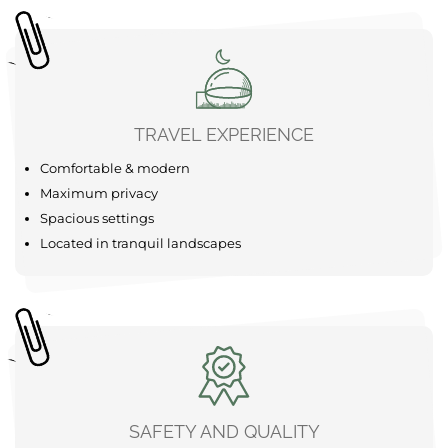
TRAVEL EXPERIENCE
Comfortable & modern
Maximum privacy
Spacious settings
Located in tranquil landscapes
SAFETY AND QUALITY