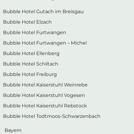
Bubble Hotel Gutach im Breisgau
Bubble Hotel Elzach
Bubble Hotel Furtwangen
Bubble Hotel Furtwangen – Michel
Bubble Hotel Ellenberg
Bubble Hotel Schiltach
Bubble Hotel Freiburg
Bubble Hotel Kaiserstuhl Weinrebe
Bubble Hotel Kaiserstuhl Vogesen
Bubble Hotel Kaiserstuhl Rebstock
Bubble Hotel Todtmoos-Schwarzenbach
Bayern