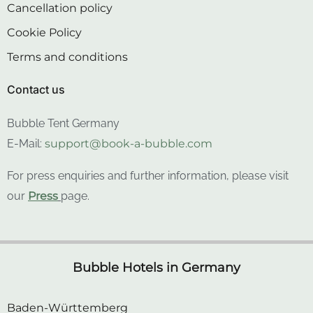
Cancellation policy
Cookie Policy
Terms and conditions
Contact us
Bubble Tent Germany
E-Mail:
support@book-a-bubble.com
For press enquiries and further information, please visit
our
Press
page.
Bubble Hotels in Germany
Baden-Württemberg