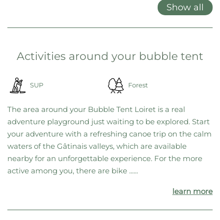
Show all
Activities around your bubble tent
SUP
Forest
The area around your Bubble Tent Loiret is a real
adventure playground just waiting to be explored. Start
your adventure with a refreshing canoe trip on the calm
waters of the Gâtinais valleys, which are available
nearby for an unforgettable experience. For the more
active among you, there are bike ......
learn more