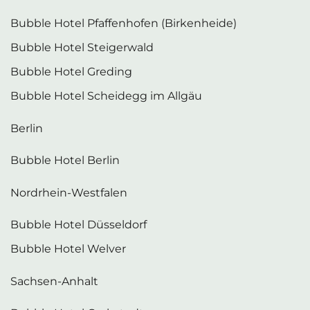
Bubble Hotel Pfaffenhofen (Birkenheide)
Bubble Hotel Steigerwald
Bubble Hotel Greding
Bubble Hotel Scheidegg im Allgäu
Berlin
Bubble Hotel Berlin
Nordrhein-Westfalen
Bubble Hotel Düsseldorf
Bubble Hotel Welver
Sachsen-Anhalt