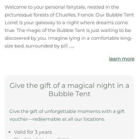
Welcome to your personal fairytale, nestled in the
picturesque forests of Chuelles, France. Our Bubble Tent
Loiret is your gateway to a night where dreams come
true. The magic of the Bubble Tent is just waiting to be
discovered by you. Imagine lying in a comfortable king-
size bed, surrounded by pill ......
learn more
Give the gift of a magical night in a
Bubble Tent
Give the gift of unforgettable moments with a gift
voucher—redeemable at all our locations.
Valid for 3 years