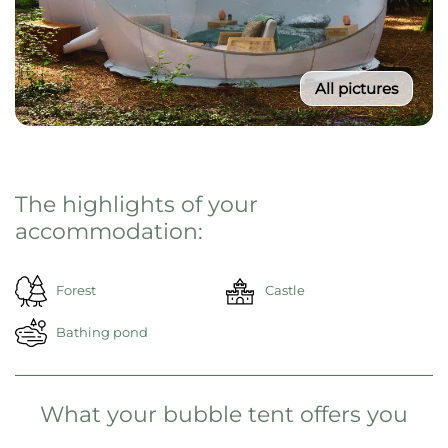
All pictures
The highlights of your
accommodation:
Forest
Castle
Bathing pond
What your bubble tent offers you