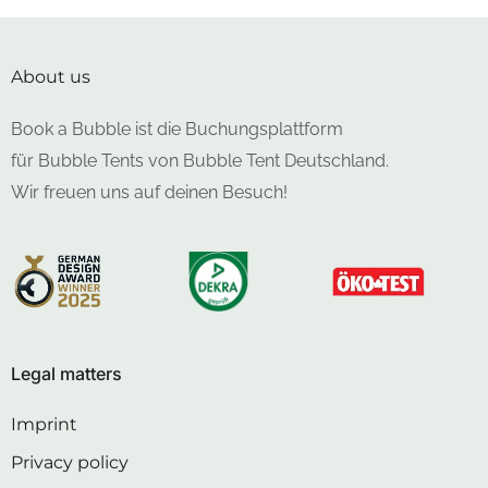
About us
Book a Bubble ist die Buchungsplattform
für Bubble Tents von Bubble Tent Deutschland.
Wir freuen uns auf deinen Besuch!
Legal matters
Imprint
Privacy policy