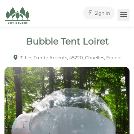
Sign In
Bubble Tent Loiret
31 Les Trente Arpents, 45220, Chuelles, France