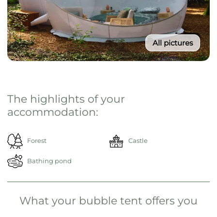
All pictures
From 195€ / Night
Select your travel period
Then click on "Reserve now"
Reserve now