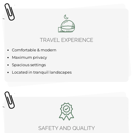
SUP
Forest
The area around your Bubble Tent Loiret is a real
adventure playground just waiting to be explored. Start
your adventure with a refreshing canoe trip on the calm
waters of the Gâtinais valleys, which are available
nearby for an unforgettable experience. For the more
active among you, there are bike ......
learn more
TRAVEL EXPERIENCE