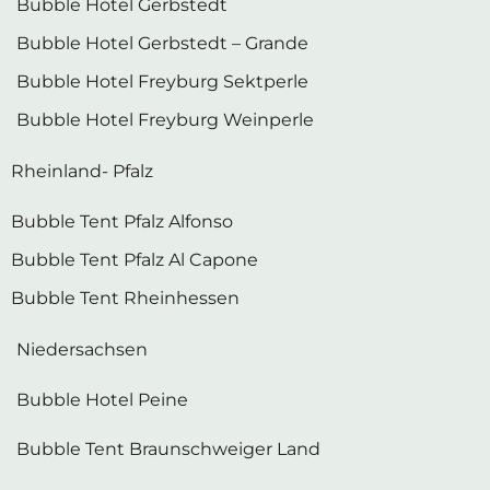
Bubble Hotel Gerbstedt – Grande
Bubble Hotel Freyburg Sektperle
Bubble Hotel Freyburg Weinperle
Rheinland- Pfalz
Bubble Tent Pfalz Alfonso
Bubble Tent Pfalz Al Capone
Bubble Tent Rheinhessen
Niedersachsen
Bubble Hotel Peine
Bubble Tent Braunschweiger Land
Schleswig-Holstein