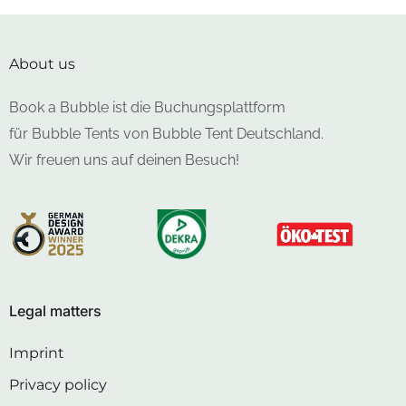
About us
Book a Bubble ist die Buchungsplattform
für Bubble Tents von Bubble Tent Deutschland.
Wir freuen uns auf deinen Besuch!
Legal matters
Imprint
Privacy policy
Cancellation policy