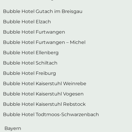
Bubble Hotel Gutach im Breisgau
Bubble Hotel Elzach
Bubble Hotel Furtwangen
Bubble Hotel Furtwangen – Michel
Bubble Hotel Ellenberg
Bubble Hotel Schiltach
Bubble Hotel Freiburg
Bubble Hotel Kaiserstuhl Weinrebe
Bubble Hotel Kaiserstuhl Vogesen
Bubble Hotel Kaiserstuhl Rebstock
Bubble Hotel Todtmoos-Schwarzenbach
Bayern