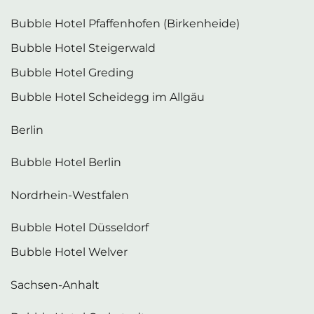
Bubble Hotel Pfaffenhofen (Birkenheide)
Bubble Hotel Steigerwald
Bubble Hotel Greding
Bubble Hotel Scheidegg im Allgäu
Berlin
Bubble Hotel Berlin
Nordrhein-Westfalen
Bubble Hotel Düsseldorf
Bubble Hotel Welver
Sachsen-Anhalt
Bubble Hotel Gerbstedt