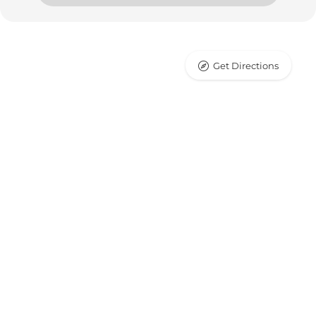
Get Directions
Leaflet