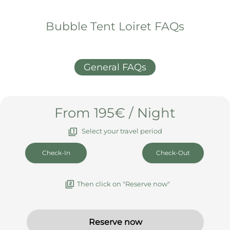
What else you should know
Arrival & Departure
Booking & Cancellation
House rules & info
Bubble Tent Loiret FAQs
General FAQs