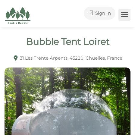
Sign In
Bubble Tent Loiret
31 Les Trente Arpents, 45220, Chuelles, France