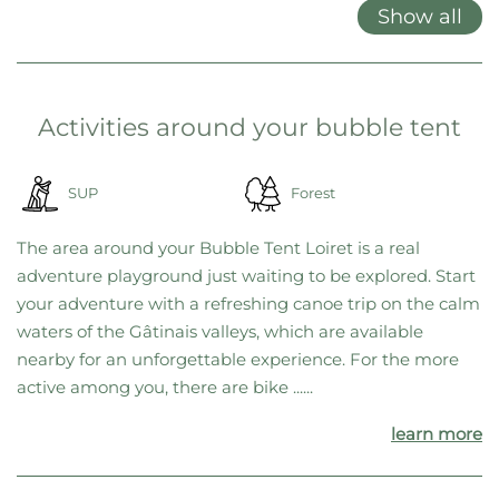
locations, we’ve decided to offer only gift cards. This gives you
maximum flexibility, allowing you to choose your favorite location
on the spot—or switch to a different one at any time if needed.
Features at a glance
Double bed
Garden furniture
Grill
Show all
Activities around your bubble tent