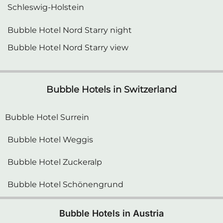
Bubble Hotel Nord Starry night
Bubble Hotel Nord Starry view
Bubble Hotels in Switzerland
Bubble Hotel Surrein
Bubble Hotel Weggis
Bubble Hotel Zuckeralp
Bubble Hotel Schönengrund
Bubble Hotels in Austria