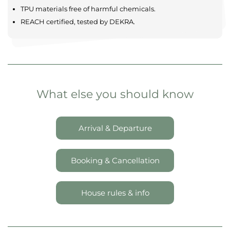
Comfortable & modern
Maximum privacy
Spacious settings
Located in tranquil landscapes
SAFETY AND QUALITY
TPU materials free of harmful chemicals.
REACH certified, tested by DEKRA.