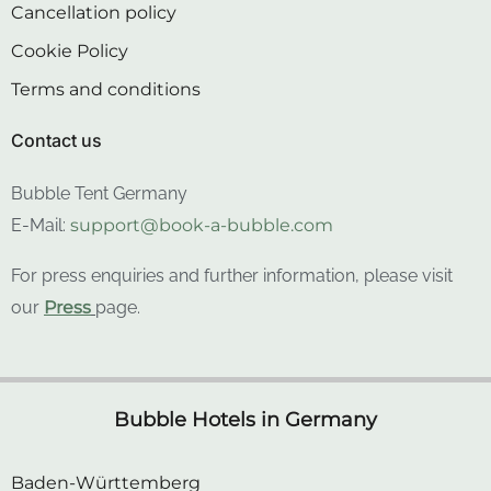
Cookie Policy
Terms and conditions
Contact us
Bubble Tent Germany
E-Mail:
support@book-a-bubble.com
For press enquiries and further information, please visit
our
Press
page.
Bubble Hotels in Germany
Baden-Württemberg