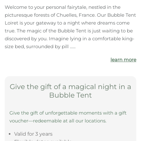
The highlights of your
accommodation:
Forest
Castle
Bathing pond
What your bubble tent offers you
Welcome to your personal fairytale, nestled in the
picturesque forests of Chuelles, France. Our Bubble Tent
Loiret is your gateway to a night where dreams come
true. The magic of the Bubble Tent is just waiting to be
discovered by you. Imagine lying in a comfortable king-