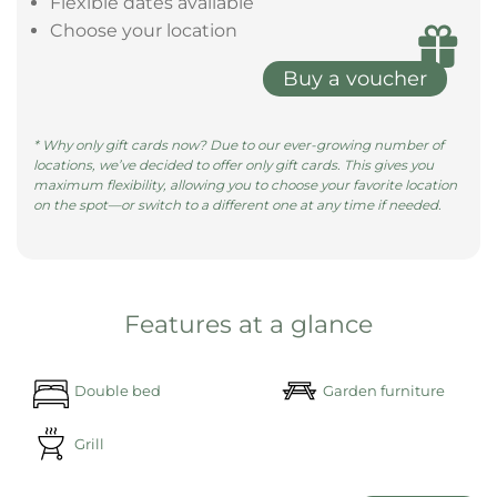
size bed, surrounded by pill ......
learn more
Give the gift of a magical night in a
Bubble Tent
Give the gift of unforgettable moments with a gift
voucher—redeemable at all our locations.
Valid for 3 years
Flexible dates available
Choose your location
Buy a voucher
* Why only gift cards now? Due to our ever-growing number of